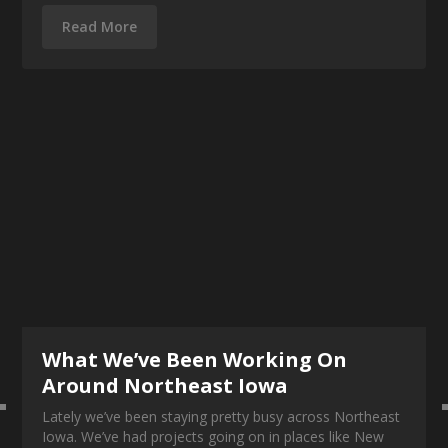
Read More
What We’ve Been Working On
Around Northeast Iowa
Lately we’ve been staying pretty busy across Northeast
Iowa. We’ve had projects going on in places like New