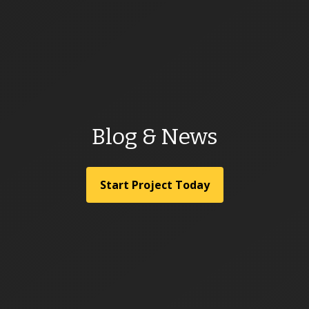
Blog & News
Start Project Today