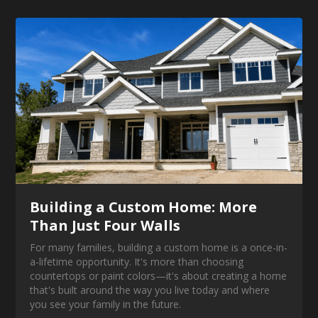
Building a Custom Home: More
Than Just Four Walls
For many families, building a custom home is a once-in-
a-lifetime opportunity. It's more than choosing
countertops or paint colors—it's about creating a home
that's built around the way you live today and where
you see your family in the future.