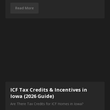
Read More
ICF Tax Credits & Incentives in
Iowa (2026 Guide)
Are There Tax Credits for ICF Homes in Iowa?