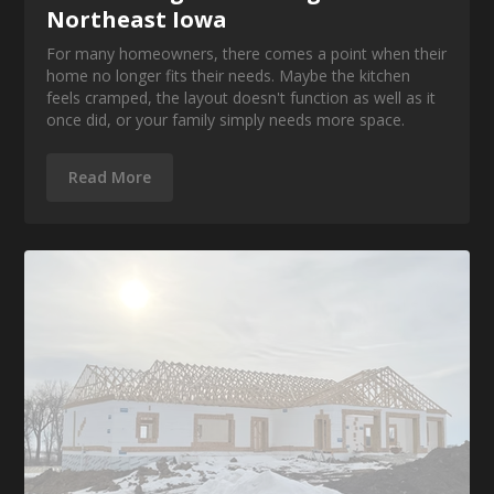
Northeast Iowa
For many homeowners, there comes a point when their
home no longer fits their needs. Maybe the kitchen
feels cramped, the layout doesn't function as well as it
once did, or your family simply needs more space.
Read More