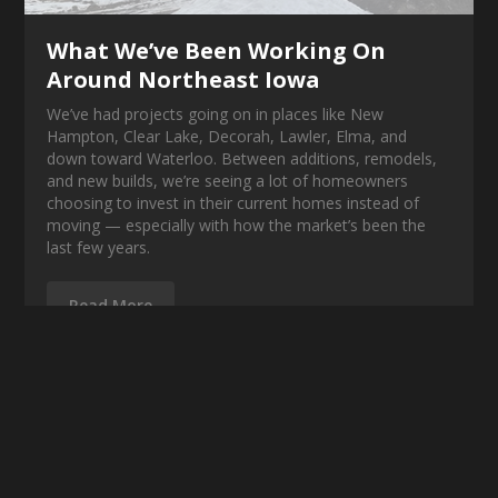
What We’ve Been Working On
Around Northeast Iowa
We’ve had projects going on in places like New
Hampton, Clear Lake, Decorah, Lawler, Elma, and
down toward Waterloo. Between additions, remodels,
and new builds, we’re seeing a lot of homeowners
choosing to invest in their current homes instead of
moving — especially with how the market’s been the
last few years.
Read More