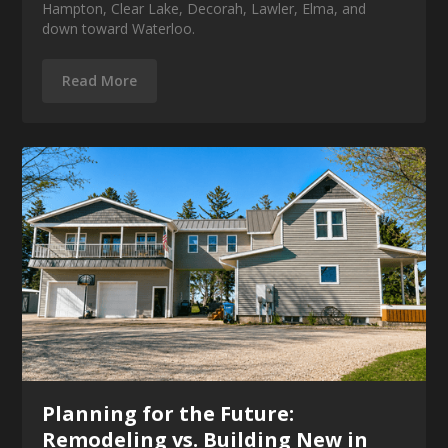
Hampton, Clear Lake, Decorah, Lawler, Elma, and
down toward Waterloo.
Read More
Planning for the Future:
Remodeling vs. Building New in