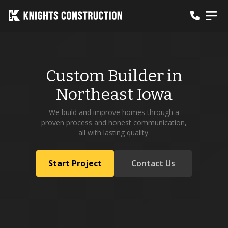
Custom Builder in
Northeast Iowa
We build and improve homes through a
proven process and honest communication,
all with lasting quality.
Start Project
Contact Us