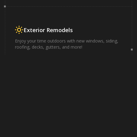
Exterior Remodels
Enjoy your time outdoors with new windows, siding,
roofing, decks, gutters, and more!
Learn More
Why work with
Knights