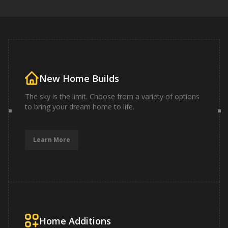
New Home Builds
The sky is the limit. Choose from a variety of options
to bring your dream home to life.
Learn More
Home Additions