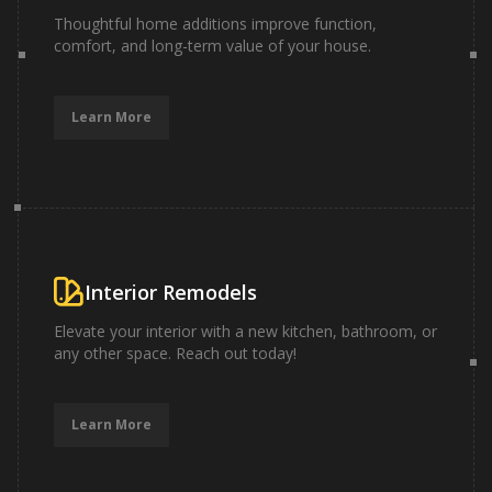
Thoughtful home additions improve function,
comfort, and long-term value of your house.
Learn More
Interior Remodels
Elevate your interior with a new kitchen, bathroom, or
any other space. Reach out today!
Learn More