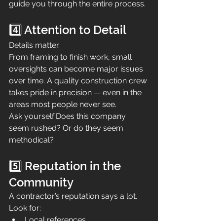
guide you through the entire process.
4️⃣ Attention to Detail
Details matter.
From framing to finish work, small 
oversights can become major issues 
over time. A quality construction crew 
takes pride in precision — even in the 
areas most people never see.
Ask yourself:Does this company 
seem rushed? Or do they seem 
methodical?
5️⃣ Reputation in the 
Community
A contractor’s reputation says a lot.
Look for:
Local references