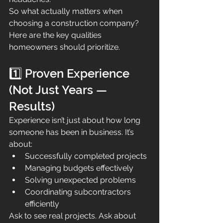
So what actually matters when 
choosing a construction company?
Here are the key qualities 
homeowners should prioritize.
1️⃣ Proven Experience 
(Not Just Years — 
Results)
Experience isn’t just about how long 
someone has been in business. It’s 
about:
Successfully completed projects
Managing budgets effectively
Solving unexpected problems
Coordinating subcontractors 
efficiently
Ask to see real projects. Ask about 