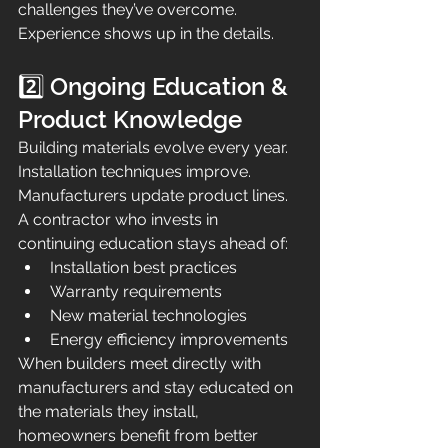
challenges they’ve overcome. 
Experience shows up in the details.
2️⃣ Ongoing Education & 
Product Knowledge
Building materials evolve every year. 
Installation techniques improve. 
Manufacturers update product lines.
A contractor who invests in 
continuing education stays ahead of:
Installation best practices
Warranty requirements
New material technologies
Energy efficiency improvements
When builders meet directly with 
manufacturers and stay educated on 
the materials they install, 
homeowners benefit from better 