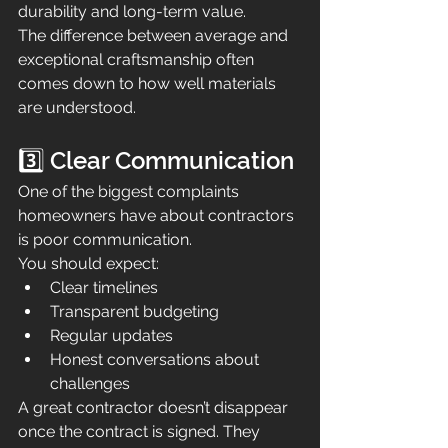
durability and long-term value.
The difference between average and 
exceptional craftsmanship often 
comes down to how well materials 
are understood.
3️⃣ Clear Communication
One of the biggest complaints 
homeowners have about contractors 
is poor communication.
You should expect:
Clear timelines
Transparent budgeting
Regular updates
Honest conversations about 
challenges
A great contractor doesn’t disappear 
once the contract is signed. They 