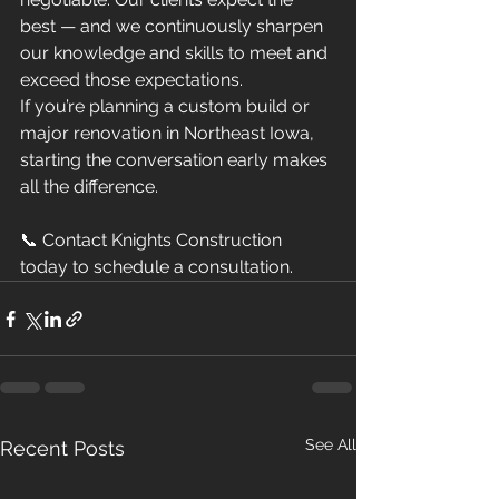
best — and we continuously sharpen 
our knowledge and skills to meet and 
exceed those expectations.
If you’re planning a custom build or 
major renovation in Northeast Iowa, 
starting the conversation early makes 
all the difference.
📞 Contact Knights Construction 
today to schedule a consultation.
See All
Recent Posts