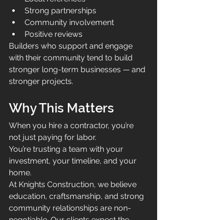
Strong partnerships
Community involvement
Positive reviews
Builders who support and engage 
with their community tend to build 
stronger long-term businesses — and 
stronger projects.
Why This Matters
When you hire a contractor, you’re 
not just paying for labor.
You’re trusting a team with your 
investment, your timeline, and your 
home.
At Knights Construction, we believe 
education, craftsmanship, and strong 
community relationships are non-
negotiable. Our clients expect the 