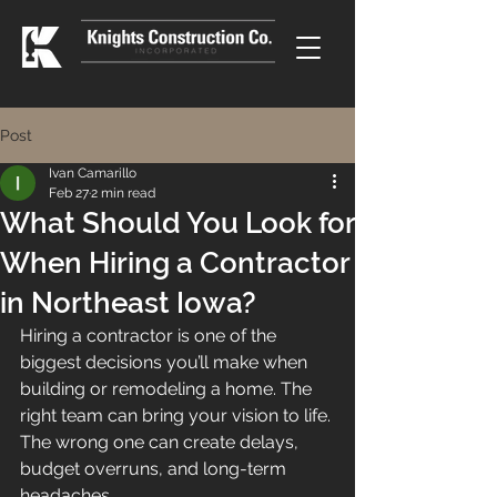
Post
Ivan Camarillo
Feb 27
2 min read
What Should You Look for
When Hiring a Contractor
in Northeast Iowa?
Hiring a contractor is one of the 
biggest decisions you’ll make when 
building or remodeling a home. The 
right team can bring your vision to life. 
The wrong one can create delays, 
budget overruns, and long-term 
headaches.