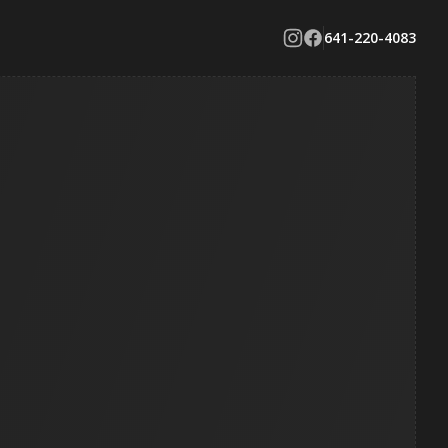
641-220-4083