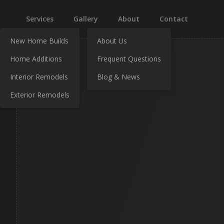
Services
Gallery
About
Contact
New Home Builds
About Us
Home Additions
Frequent Questions
Interior Remodels
Blog & News
Exterior Remodels