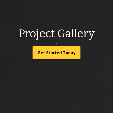
Project Gallery
Get Started Today